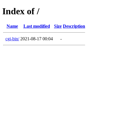
Index of /
Name
Last modified
Size
Description
cgi-bin/
2021-08-17 00:04
-